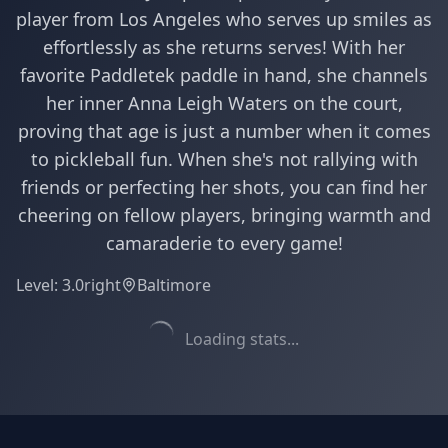
player from Los Angeles who serves up smiles as
effortlessly as she returns serves! With her
favorite Paddletek paddle in hand, she channels
her inner Anna Leigh Waters on the court,
proving that age is just a number when it comes
to pickleball fun. When she's not rallying with
friends or perfecting her shots, you can find her
cheering on fellow players, bringing warmth and
camaraderie to every game!
Level:
3.0
right
Baltimore
Loading stats...