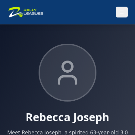
Rebecca Joseph
Meet Rebecca Joseph, a spirited 63-year-old 3.0