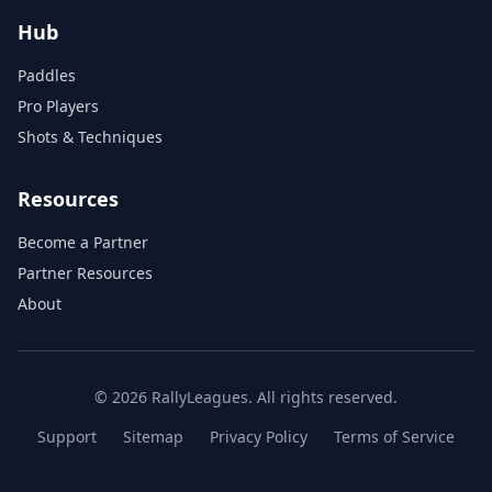
Hub
Paddles
Pro Players
Shots & Techniques
Resources
Become a Partner
Partner Resources
About
© 2026 RallyLeagues. All rights reserved.
Support
Sitemap
Privacy Policy
Terms of Service