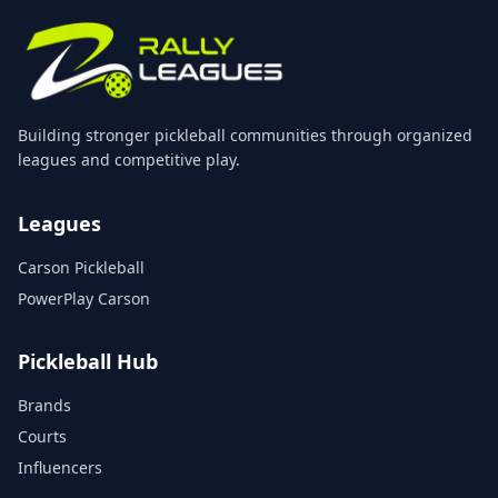
Building stronger pickleball communities through organized
leagues and competitive play.
Leagues
Carson Pickleball
PowerPlay Carson
Pickleball Hub
Brands
Courts
Influencers