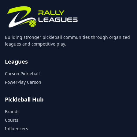
Building stronger pickleball communities through organized
leagues and competitive play.
Leagues
Carson Pickleball
PowerPlay Carson
Pickleball Hub
Brands
Courts
Influencers