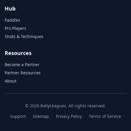
Hub
Paddles
Pro Players
Shots & Techniques
Resources
Become a Partner
Partner Resources
About
© 2026 RallyLeagues. All rights reserved.
Support
Sitemap
Privacy Policy
Terms of Service