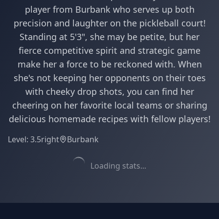
player from Burbank who serves up both
precision and laughter on the pickleball court!
Standing at 5'3", she may be petite, but her
fierce competitive spirit and strategic game
make her a force to be reckoned with. When
she's not keeping her opponents on their toes
with cheeky drop shots, you can find her
cheering on her favorite local teams or sharing
delicious homemade recipes with fellow players!
Level:
3.5
right
Burbank
Loading stats...