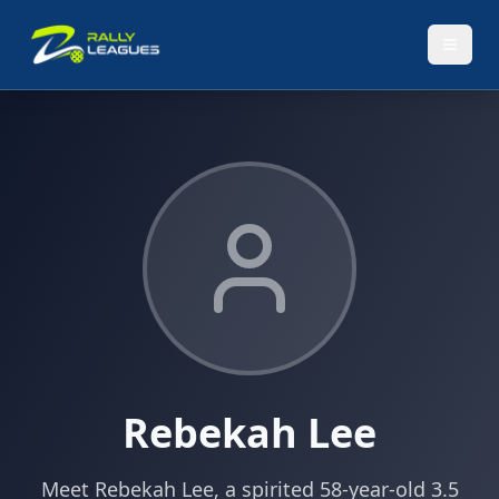
Rebekah Lee
Meet Rebekah Lee, a spirited 58-year-old 3.5