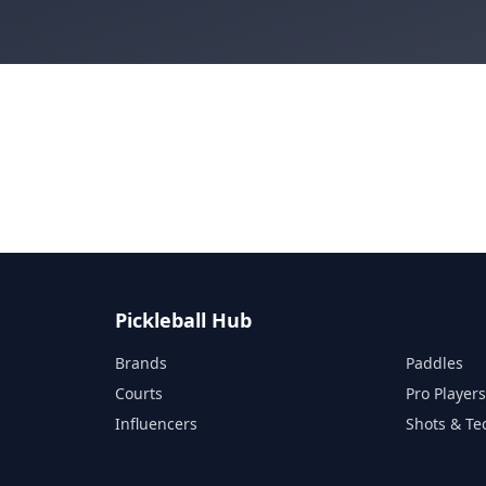
Pickleball Hub
Brands
Paddles
Courts
Pro Player
Influencers
Shots & Te