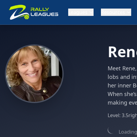
Leagues
Resources
Ren
Meet Rene,
lobs and in
her inner B
When she’s
making ever
Level:
3.5
rig
Loading 