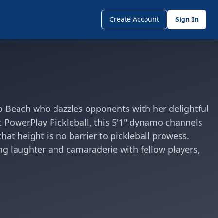
Create Account
Sign In
o Beach who dazzles opponents with her delightful
t PowerPlay Pickleball, this 5'1" dynamo channels
hat height is no barrier to pickleball prowess.
g laughter and camaraderie with fellow players,