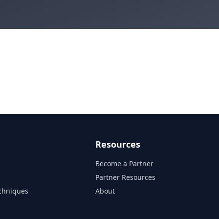
Resources
Become a Partner
s
Partner Resources
chniques
About