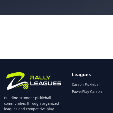
Leagues
Carson Pickleball
PowerPlay Carson
Building stronger pickleball
communities through organized
leagues and competitive play.