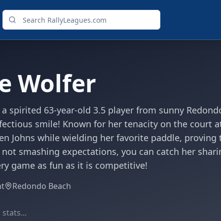
e Wolfer
 a spirited 63-year-old 3.5 player from sunny Redond
fectious smile! Known for her tenacity on the court a
en Johns while wielding her favorite paddle, proving t
 not smashing expectations, you can catch her sharin
y game as fun as it is competitive!
ht
Redondo Beach
stats...