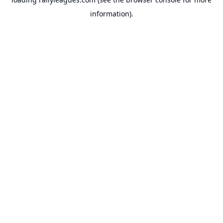
information).