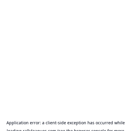
Application error: a
client
-side exception has occurred while
loading
rallyleagues.com
(see the
browser console
for more