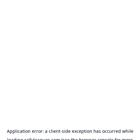
Application error: a
client
-side exception has occurred while
loading
rallyleagues.com
(see the
browser console
for more