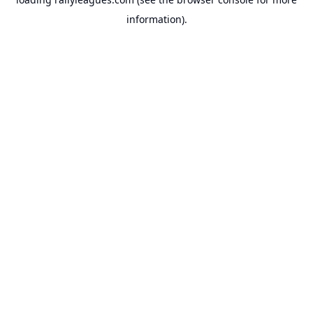
information).