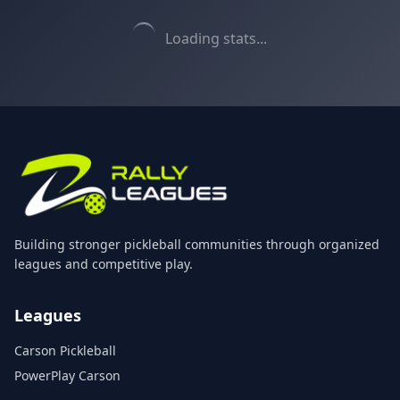
Loading stats...
Building stronger pickleball communities through organized
leagues and competitive play.
Leagues
Carson Pickleball
PowerPlay Carson