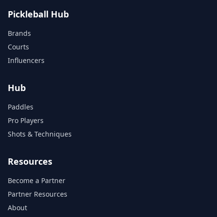
Pickleball Hub
Brands
Courts
Influencers
Hub
Paddles
Pro Players
Shots & Techniques
Resources
Become a Partner
Partner Resources
About