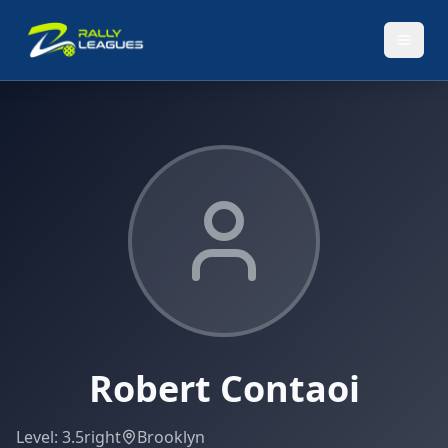
Robert Contaoi
Level:
3.5
right
Brooklyn