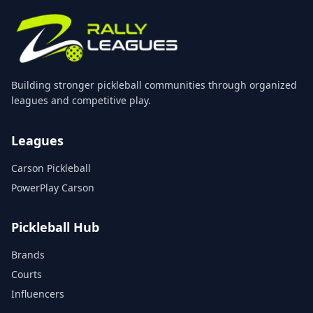
Building stronger pickleball communities through organized
leagues and competitive play.
Leagues
Carson Pickleball
PowerPlay Carson
Pickleball Hub
Brands
Courts
Influencers