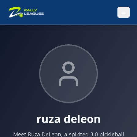
ruza deleon
Meet Ruza DeLeon, a spirited 3.0 pickleball