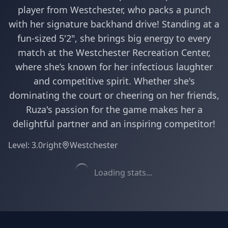
player from Westchester, who packs a punch
with her signature backhand drive! Standing at a
fun-sized 5'2", she brings big energy to every
match at the Westchester Recreation Center,
where she’s known for her infectious laughter
and competitive spirit. Whether she's
dominating the court or cheering on her friends,
Ruza's passion for the game makes her a
delightful partner and an inspiring competitor!
Level:
3.0
right
Westchester
Loading stats...