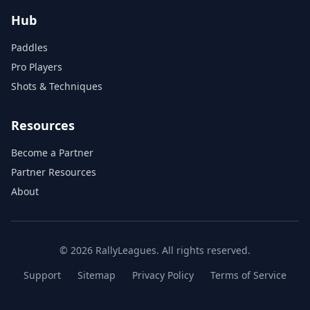
Hub
Paddles
Pro Players
Shots & Techniques
Resources
Become a Partner
Partner Resources
About
© 2026 RallyLeagues. All rights reserved.
Support
Sitemap
Privacy Policy
Terms of Service