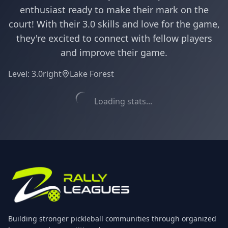
enthusiast ready to make their mark on the
court! With their 3.0 skills and love for the game,
they're excited to connect with fellow players
and improve their game.
Level:
3.0
right
Lake Forest
Loading stats...
Building stronger pickleball communities through organized