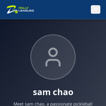
sam chao
Meet sam chao, a passionate pickleball