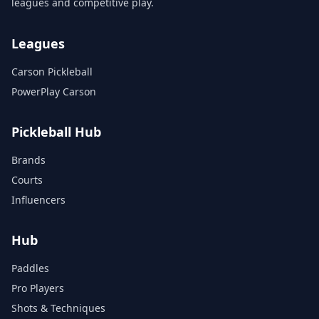
leagues and competitive play.
Leagues
Carson Pickleball
PowerPlay Carson
Pickleball Hub
Brands
Courts
Influencers
Hub
Paddles
Pro Players
Shots & Techniques