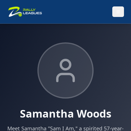
Samantha Woods
Meet Samantha "Sam I Am," a spirited 57-year-