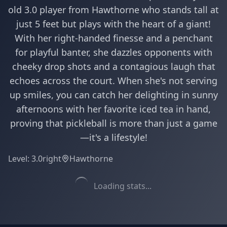
old 3.0 player from Hawthorne who stands tall at
just 5 feet but plays with the heart of a giant!
With her right-handed finesse and a penchant
for playful banter, she dazzles opponents with
cheeky drop shots and a contagious laugh that
echoes across the court. When she's not serving
up smiles, you can catch her delighting in sunny
afternoons with her favorite iced tea in hand,
proving that pickleball is more than just a game
—it's a lifestyle!
Level:
3.0
right
Hawthorne
Loading stats...