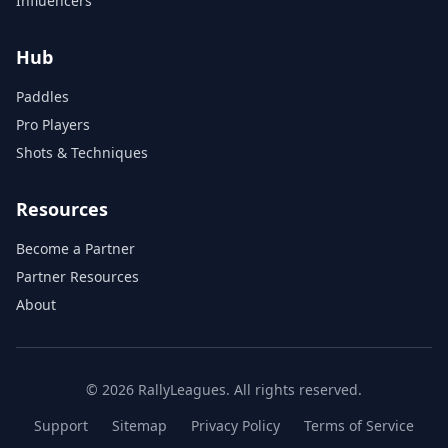
Influencers
Hub
Paddles
Pro Players
Shots & Techniques
Resources
Become a Partner
Partner Resources
About
© 2026 RallyLeagues. All rights reserved.
Support
Sitemap
Privacy Policy
Terms of Service