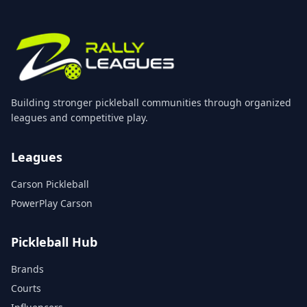
Building stronger pickleball communities through organized
leagues and competitive play.
Leagues
Carson Pickleball
PowerPlay Carson
Pickleball Hub
Brands
Courts