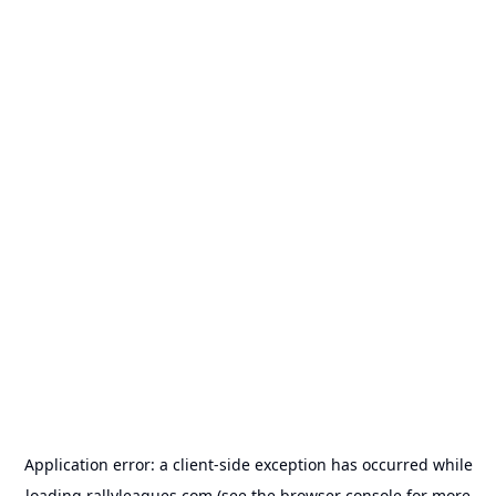
Application error: a
client
-side exception has occurred while
loading
rallyleagues.com
(see the
browser console
for more