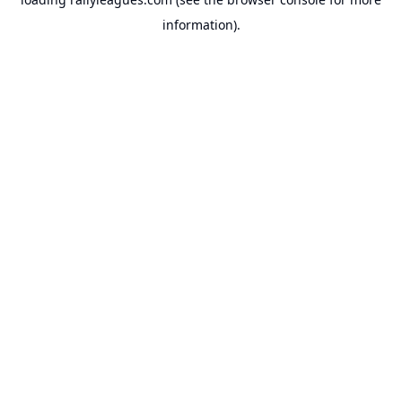
information).