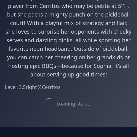
player from Cerritos who may be petite at 5'1",
but she packs a mighty punch on the pickleball
court! With a playful mix of strategy and flair,
she loves to surprise her opponents with cheeky
serves and dazzling dinks, all while sporting her
favorite neon headband. Outside of pickleball,
you can catch her cheering on her grandkids or
hosting epic BBQs—because for Sophia, it’s all
about serving up good times!
Level:
3.5
right
Cerritos
Loading stats...