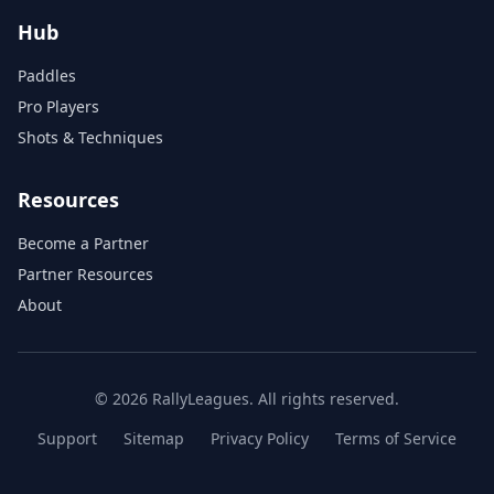
Hub
Paddles
Pro Players
Shots & Techniques
Resources
Become a Partner
Partner Resources
About
© 2026 RallyLeagues. All rights reserved.
Support
Sitemap
Privacy Policy
Terms of Service