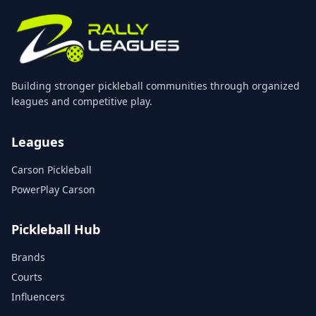
Building stronger pickleball communities through organized
leagues and competitive play.
Leagues
Carson Pickleball
PowerPlay Carson
Pickleball Hub
Brands
Courts
Influencers