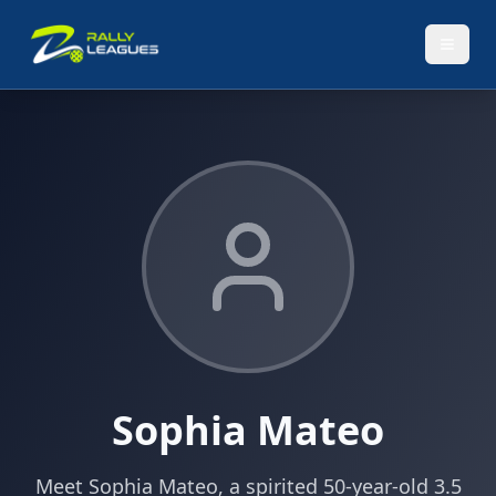
Sophia Mateo
Meet Sophia Mateo, a spirited 50-year-old 3.5