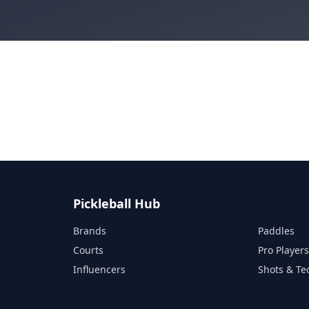
Pickleball Hub
Brands
Paddles
Courts
Pro Player
Influencers
Shots & Te