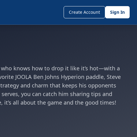
Create Account
Sign In
s who knows how to drop it like it’s hot—with a
avorite JOOLA Ben Johns Hyperion paddle, Steve
f strategy and charm that keeps his opponents
serves, you can catch him sharing tips and
, it’s all about the game and the good times!