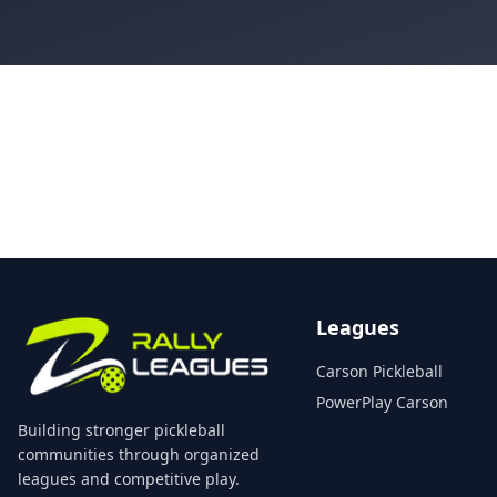
Leagues
Carson Pickleball
PowerPlay Carson
Building stronger pickleball
communities through organized
leagues and competitive play.