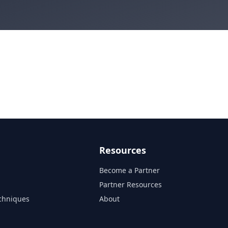
Resources
Become a Partner
s
Partner Resources
chniques
About