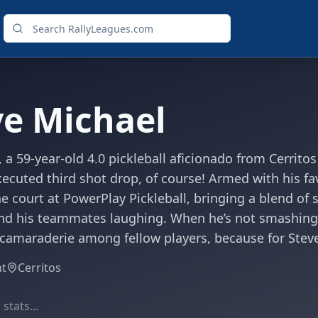
ve Michael
 a 59-year-old 4.0 pickleball aficionado from Cerrito
xecuted third shot drop, of course! Armed with his f
he court at PowerPlay Pickleball, bringing a blend o
nd his teammates laughing. When he’s not smashing 
 camaraderie among fellow players, because for Steve
ht
Cerritos
stats...