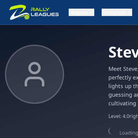
Leagues
Resources
Ste
Meet Steve,
perfectly e
lights up t
guessing a
cultivating
Level:
4.0
rig
Loading 