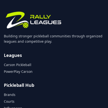
Building stronger pickleball communities through organized
leagues and competitive play.
Leagues
Carson Pickleball
PowerPlay Carson
Pickleball Hub
Brands
Courts