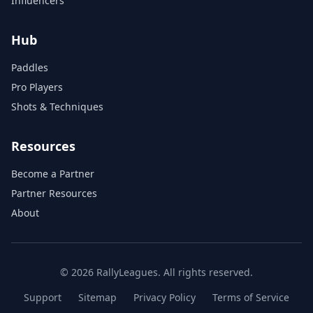
Influencers
Hub
Paddles
Pro Players
Shots & Techniques
Resources
Become a Partner
Partner Resources
About
© 2026 RallyLeagues. All rights reserved.
Support
Sitemap
Privacy Policy
Terms of Service