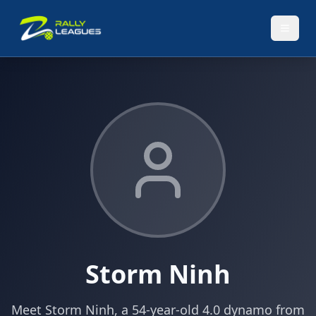
Storm Ninh
Meet Storm Ninh, a 54-year-old 4.0 dynamo from