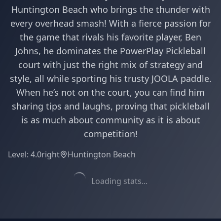
Huntington Beach who brings the thunder with
every overhead smash! With a fierce passion for
the game that rivals his favorite player, Ben
Johns, he dominates the PowerPlay Pickleball
court with just the right mix of strategy and
style, all while sporting his trusty JOOLA paddle.
When he’s not on the court, you can find him
sharing tips and laughs, proving that pickleball
is as much about community as it is about
competition!
Level:
4.0
right
Huntington Beach
Loading stats...