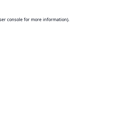
ser console
for more information).