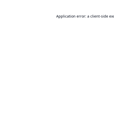
Application error: a
client
-side ex