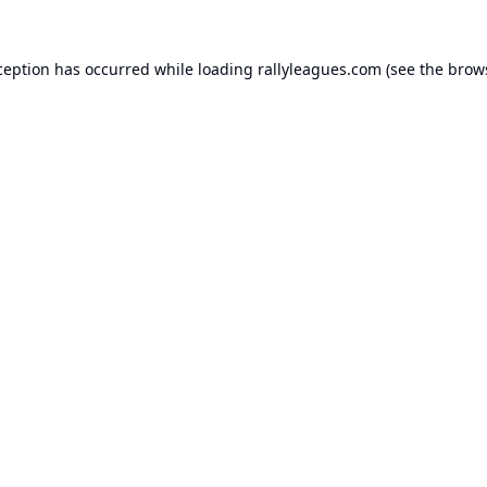
ception has occurred while loading
rallyleagues.com
(see the
brow