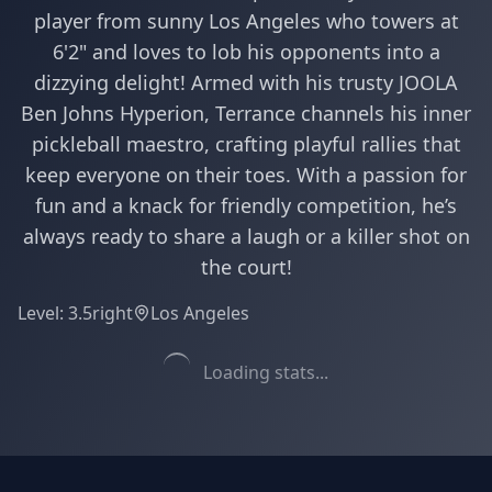
player from sunny Los Angeles who towers at
6'2" and loves to lob his opponents into a
dizzying delight! Armed with his trusty JOOLA
Ben Johns Hyperion, Terrance channels his inner
pickleball maestro, crafting playful rallies that
keep everyone on their toes. With a passion for
fun and a knack for friendly competition, he’s
always ready to share a laugh or a killer shot on
the court!
Level:
3.5
right
Los Angeles
Loading stats...