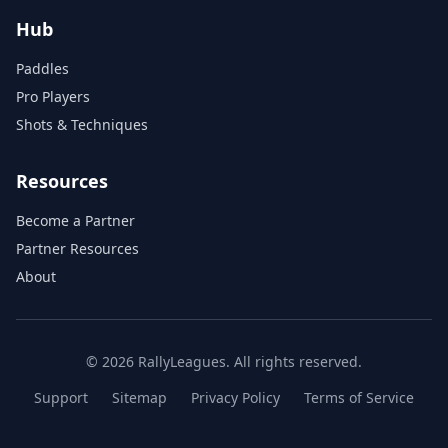
Hub
Paddles
Pro Players
Shots & Techniques
Resources
Become a Partner
Partner Resources
About
© 2026 RallyLeagues. All rights reserved.
Support
Sitemap
Privacy Policy
Terms of Service