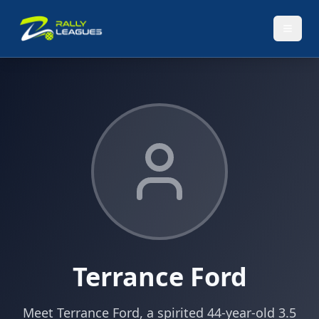
Terrance Ford
Meet Terrance Ford, a spirited 44-year-old 3.5