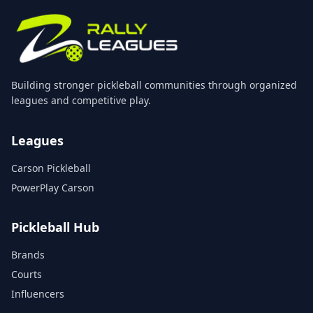
Building stronger pickleball communities through organized
leagues and competitive play.
Leagues
Carson Pickleball
PowerPlay Carson
Pickleball Hub
Brands
Courts
Influencers