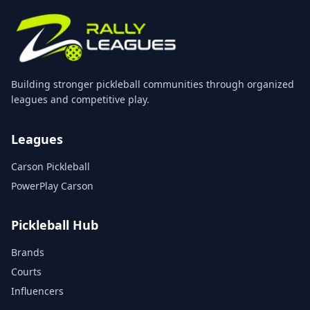
Building stronger pickleball communities through organized
leagues and competitive play.
Leagues
Carson Pickleball
PowerPlay Carson
Pickleball Hub
Brands
Courts
Influencers