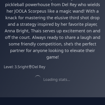
pickleball powerhouse from Del Rey who wields
her JOOLA Scorpeus like a magic wand! With a
knack for mastering the elusive third shot drop
and a strategy inspired by her favorite player,
Anna Bright, Thais serves up excitement on and
off the court. Always ready to share a laugh and
some friendly competition, she’s the perfect
partner for anyone looking to elevate their
game!
Level:
3.5
right
Del Rey
Loading stats...