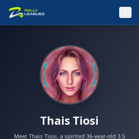
Thais Tiosi
Meet Thais Tiosi, a spirited 36-year-old 3.5