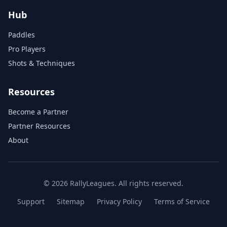
Hub
Paddles
Pro Players
Shots & Techniques
Resources
Become a Partner
Partner Resources
About
© 2026 RallyLeagues. All rights reserved.
Support
Sitemap
Privacy Policy
Terms of Service