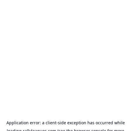
Application error: a
client
-side exception has occurred while
loading
rallyleagues.com
(see the
browser console
for more