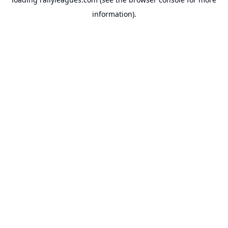
information).