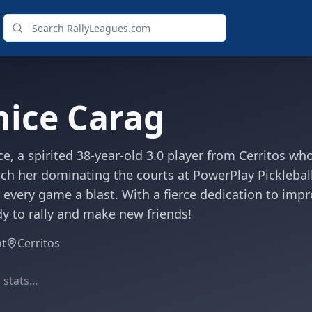
nice Carag
e, a spirited 38-year-old 3.0 player from Cerritos w
ch her dominating the courts at PowerPlay Picklebal
 every game a blast. With a fierce dedication to impr
y to rally and make new friends!
ht
Cerritos
stats...