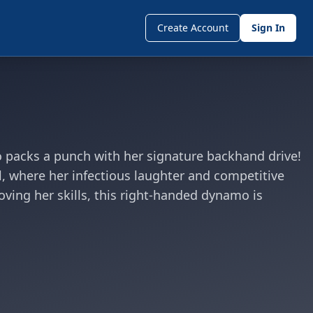
Create Account
Sign In
ho packs a punch with her signature backhand drive!
l, where her infectious laughter and competitive
oving her skills, this right-handed dynamo is