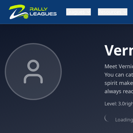
Leagues
Resources
Ver
Meet Vernic
You can cat
spirit make
always read
Level:
3.0
rig
Loading 