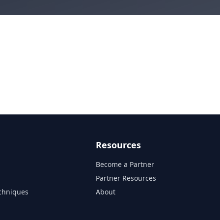
Resources
Become a Partner
s
Partner Resources
chniques
About