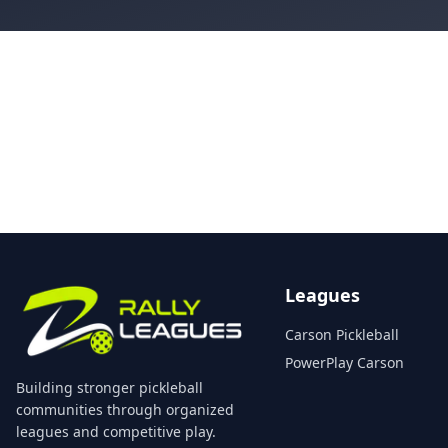
Leagues
Carson Pickleball
PowerPlay Carson
Building stronger pickleball
communities through organized
leagues and competitive play.