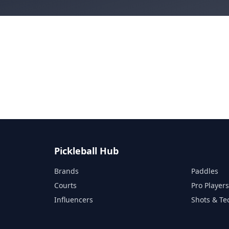
Pickleball Hub
Brands
Paddles
Courts
Pro Player
Influencers
Shots & Te