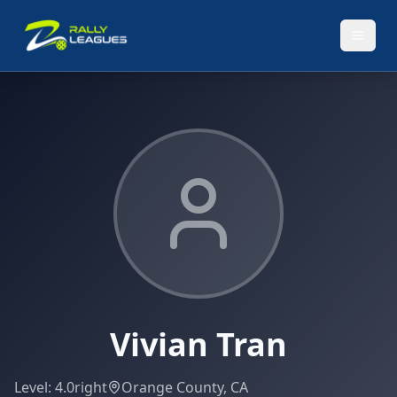
Vivian Tran
Level:
4.0
right
Orange County, CA