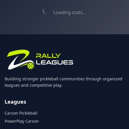
Loading stats...
Building stronger pickleball communities through organized
leagues and competitive play.
Leagues
Carson Pickleball
PowerPlay Carson