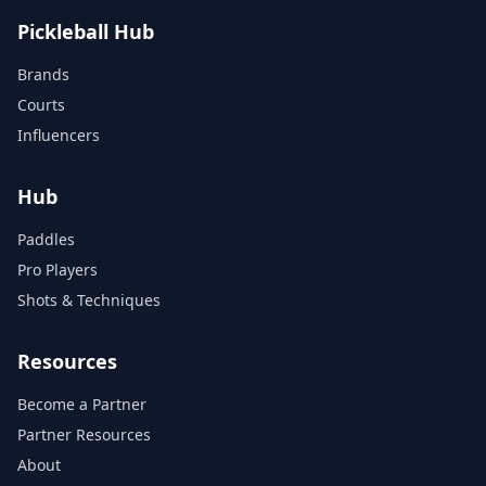
Pickleball Hub
Brands
Courts
Influencers
Hub
Paddles
Pro Players
Shots & Techniques
Resources
Become a Partner
Partner Resources
About