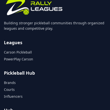
Building stronger pickleball communities through organized
leagues and competitive play.
Leagues
Carson Pickleball
PowerPlay Carson
Pickleball Hub
Brands
Courts
Influencers