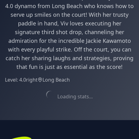
4.0 dynamo from Long Beach who knows how to
serve up smiles on the court! With her trusty
paddle in hand, Viv loves executing her
signature third shot drop, channeling her
admiration for the incredible Jackie Kawamoto
with every playful strike. Off the court, you can
catch her sharing laughs and strategies, proving
that fun is just as essential as the score!
Level:
4.0
right
Long Beach
Loading stats...