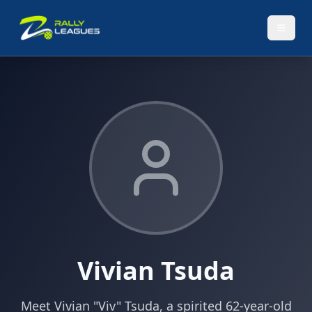
Vivian Tsuda
Meet Vivian "Viv" Tsuda, a spirited 62-year-old