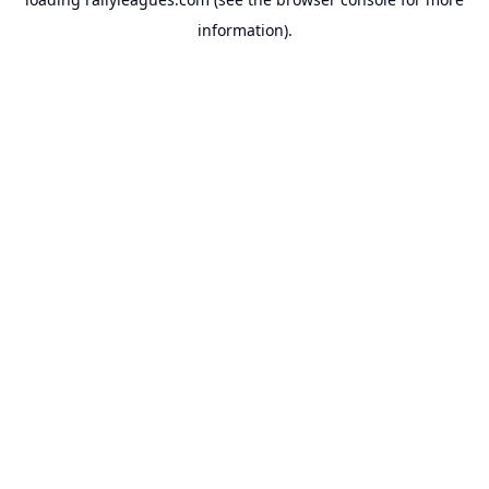
information).