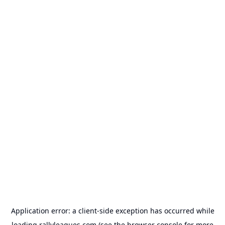
Application error: a
client
-side exception has occurred while
loading
rallyleagues.com
(see the
browser console
for more