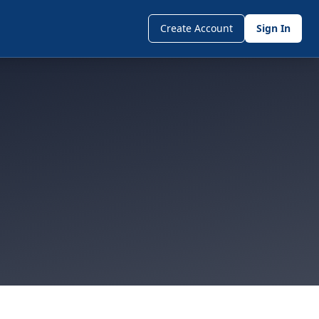
Create Account
Sign In