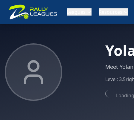
Leagues
Resources
Yol
Meet Yolan
Level:
3.5
rig
Loading 