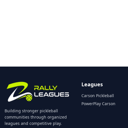
Leagues
Carson Pickleball
PowerPlay Carson
Building stronger pickleball
communities through organized
leagues and competitive play.