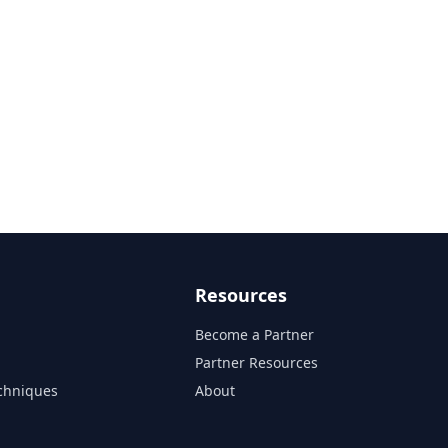
Resources
Become a Partner
s
Partner Resources
chniques
About