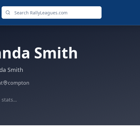
anda Smith
da Smith
ht
compton
stats...