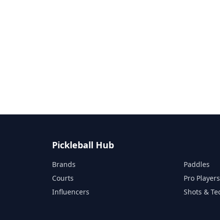
Pickleball Hub
Brands
Paddles
Courts
Pro Player
Influencers
Shots & Te