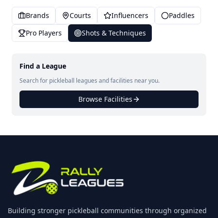
Brands
Courts
Influencers
Paddles
Pro Players
Shots & Techniques
Find a League
Search for pickleball leagues and facilities near you.
Browse Facilities
Building stronger pickleball communities through organized