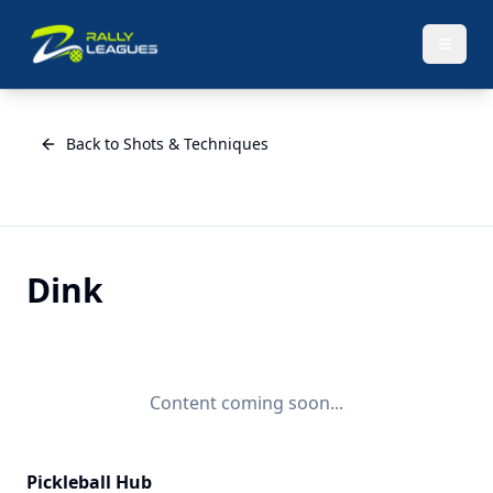
Back to Shots & Techniques
Dink
Content coming soon...
Pickleball Hub