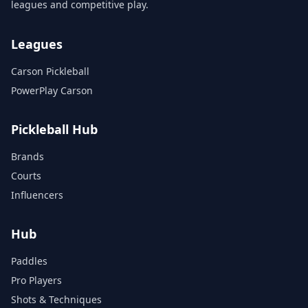
leagues and competitive play.
Leagues
Carson Pickleball
PowerPlay Carson
Pickleball Hub
Brands
Courts
Influencers
Hub
Paddles
Pro Players
Shots & Techniques