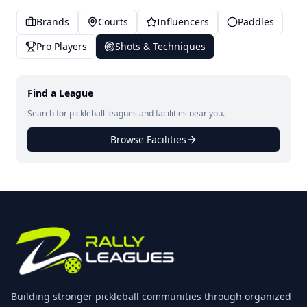
Brands
Courts
Influencers
Paddles
Pro Players
Shots & Techniques
Find a League
Search for pickleball leagues and facilities near you.
Browse Facilities
Building stronger pickleball communities through organized