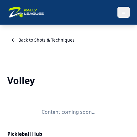
Back to Shots & Techniques
Volley
Content coming soon...
Pickleball Hub