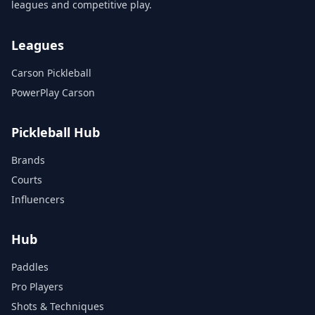
leagues and competitive play.
Leagues
Carson Pickleball
PowerPlay Carson
Pickleball Hub
Brands
Courts
Influencers
Hub
Paddles
Pro Players
Shots & Techniques