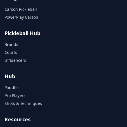
Carson Pickleball
PowerPlay Carson
Pickleball Hub
Brands
Courts
Influencers
Hub
Paddles
Pro Players
Shots & Techniques
Resources