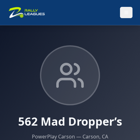
562 Mad Dropper’s
PowerPlay Carson
— Carson, CA