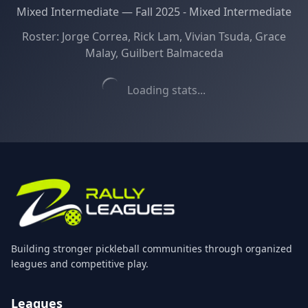
Mixed Intermediate
—
Fall 2025 - Mixed Intermediate
Roster:
Jorge Correa, Rick Lam, Vivian Tsuda, Grace
Malay, Guilbert Balmaceda
Loading stats...
Building stronger pickleball communities through organized
leagues and competitive play.
Leagues