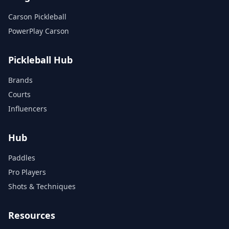
Carson Pickleball
PowerPlay Carson
Pickleball Hub
Brands
Courts
Influencers
Hub
Paddles
Pro Players
Shots & Techniques
Resources