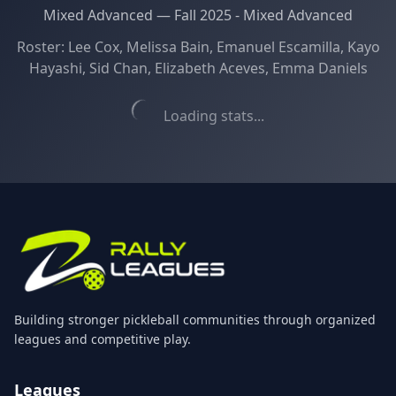
Mixed Advanced
—
Fall 2025 - Mixed Advanced
Roster:
Lee Cox, Melissa Bain, Emanuel Escamilla, Kayo
Hayashi, Sid Chan, Elizabeth Aceves, Emma Daniels
Loading stats...
Building stronger pickleball communities through organized
leagues and competitive play.
Leagues