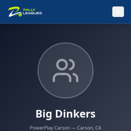
Big Dinkers
PowerPlay Carson
— Carson, CA