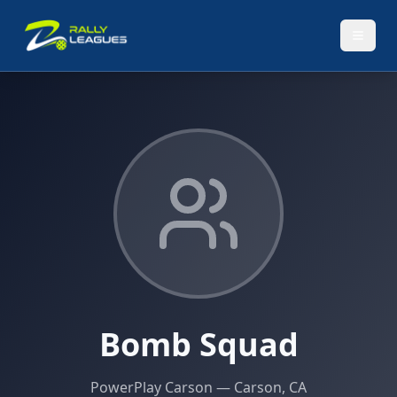
Bomb Squad
PowerPlay Carson
— Carson, CA