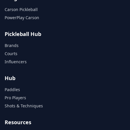
Carson Pickleball
PowerPlay Carson
Pickleball Hub
Brands
Courts
Influencers
Hub
Paddles
Pro Players
Shots & Techniques
Resources