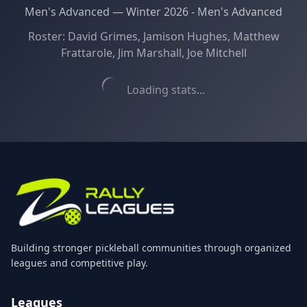
Men's Advanced
—
Winter 2026 - Men's Advanced
Roster:
David Grimes, Jamison Hughes, Matthew
Frattarole, Jim Marshall, Joe Mitchell
Loading stats...
Building stronger pickleball communities through organized
leagues and competitive play.
Leagues