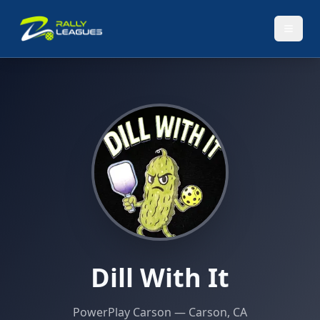
Dill With It
PowerPlay Carson
— Carson, CA