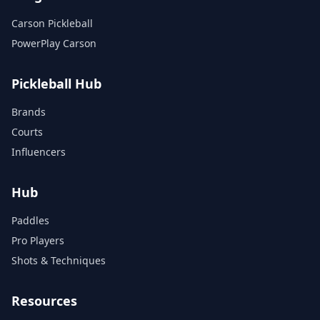
Carson Pickleball
PowerPlay Carson
Pickleball Hub
Brands
Courts
Influencers
Hub
Paddles
Pro Players
Shots & Techniques
Resources