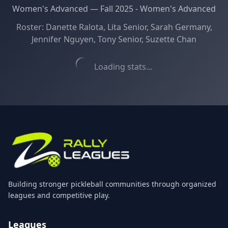
Women's Advanced
—
Fall 2025 - Women's Advanced
Roster:
Danette Ralota, Lita Senior, Sarah Germany,
Jennifer Nguyen, Tony Senior, Suzette Chan
Loading stats...
Building stronger pickleball communities through organized
leagues and competitive play.
Leagues