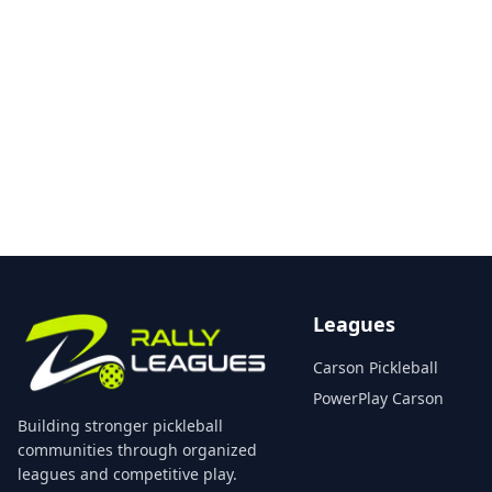
Leagues
Carson Pickleball
PowerPlay Carson
Building stronger pickleball
communities through organized
leagues and competitive play.