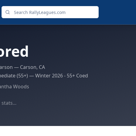
ored
arson
— Carson, CA
ediate (55+)
—
Winter 2026 - 55+ Coed
antha Woods
stats...