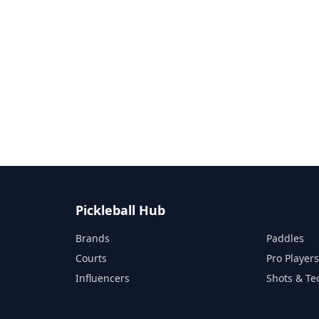
Pickleball Hub
Brands
Paddles
Courts
Pro Player
Influencers
Shots & Te