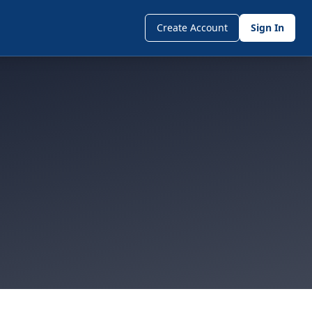
Create Account
Sign In