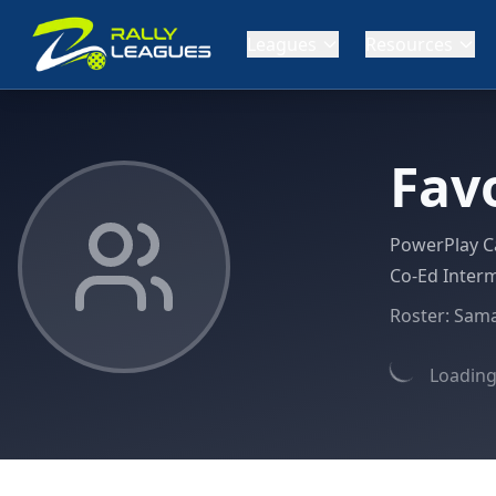
Leagues
Resources
Fav
PowerPlay C
Co-Ed Interm
Roster:
Sam
Loading 