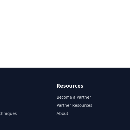
Resources
Become a Partner
s
Partner Resources
chniques
About