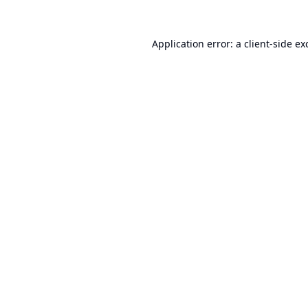
Application error: a
client
-side ex