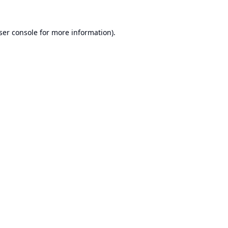
ser console
for more information).