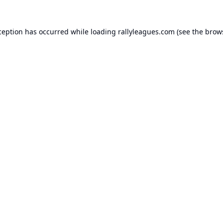
ception has occurred while loading
rallyleagues.com
(see the
brow