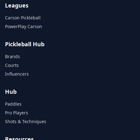
Leagues
Carson Pickleball
PowerPlay Carson
Pickleball Hub
Brands
Courts
Influencers
Hub
Paddles
Pro Players
Shots & Techniques
Resources