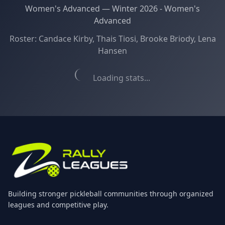
Women's Advanced
—
Winter 2026 - Women's
Advanced
Roster:
Candace Kirby, Thais Tiosi, Brooke Briody, Lena
Hansen
Loading stats...
Building stronger pickleball communities through organized
leagues and competitive play.