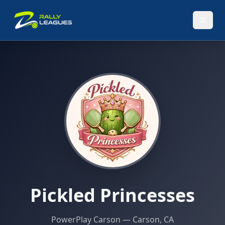
Pickled Princesses
PowerPlay Carson
— Carson, CA