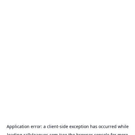
Application error: a
client
-side exception has occurred while
loading
rallyleagues.com
(see the
browser console
for more