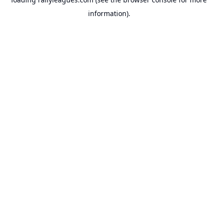
information).