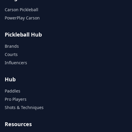
Carson Pickleball
PowerPlay Carson
Pickleball Hub
Brands
Courts
Influencers
Hub
Paddles
Pro Players
Shots & Techniques
Resources