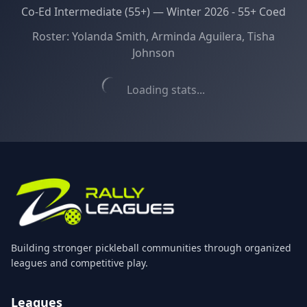
Co-Ed Intermediate (55+)
—
Winter 2026 - 55+ Coed
Roster:
Yolanda Smith, Arminda Aguilera, Tisha
Johnson
Loading stats...
Building stronger pickleball communities through organized
leagues and competitive play.
Leagues