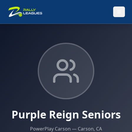
Purple Reign Seniors
PowerPlay Carson
— Carson, CA