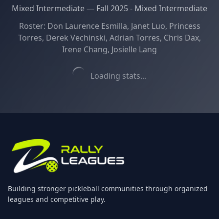
Mixed Intermediate
—
Fall 2025 - Mixed Intermediate
Roster:
Don Laurence Esmilla, Janet Luo, Princess
Torres, Derek Vechinski, Adrian Torres, Chris Dax,
Irene Chang, Josielle Lang
Loading stats...
Building stronger pickleball communities through organized
leagues and competitive play.