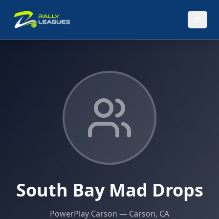
South Bay Mad Drops
PowerPlay Carson
— Carson, CA