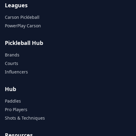
Leagues
Carson Pickleball
PowerPlay Carson
Pickleball Hub
Brands
Courts
Influencers
Hub
Paddles
Pro Players
Shots & Techniques
Resources