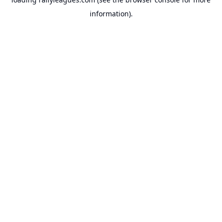
information).