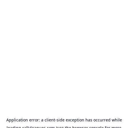
Application error: a
client
-side exception has occurred while
loading
rallyleagues.com
(see the
browser console
for more