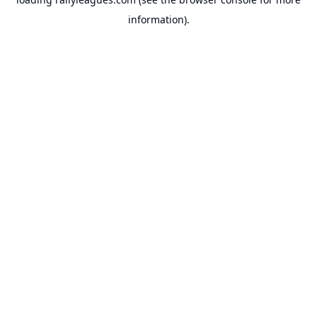
information).