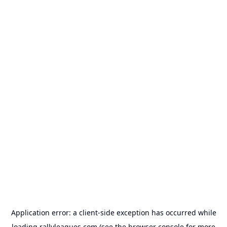
Application error: a
client
-side exception has occurred while
loading
rallyleagues.com
(see the
browser console
for more