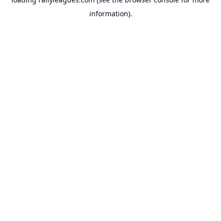
information).