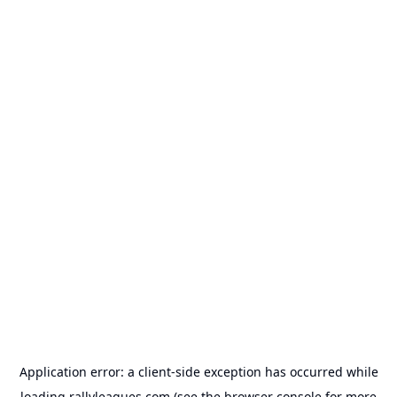
Application error: a
client
-side exception has occurred while
loading
rallyleagues.com
(see the
browser console
for more