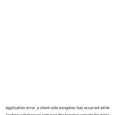
Application error: a
client
-side exception has occurred while
loading
rallyleagues.com
(see the
browser console
for more