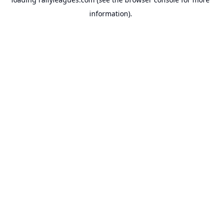
information).