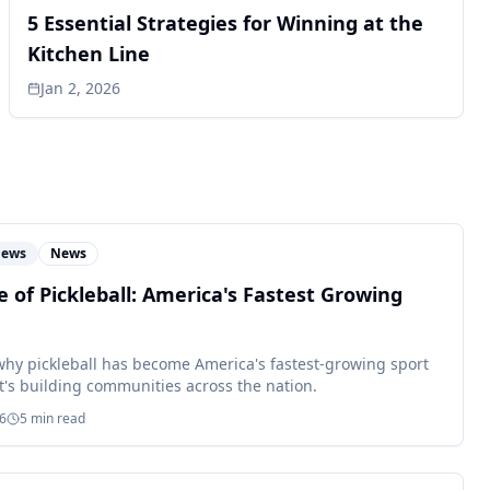
5 Essential Strategies for Winning at the
Kitchen Line
Jan 2, 2026
News
News
e of Pickleball: America's Fastest Growing
why pickleball has become America's fastest-growing sport
t's building communities across the nation.
26
5
min read