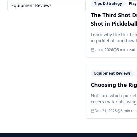
Tips & Strategy
Pla
Equipment Reviews
The Third Shot D
Shot in Picklebal
Learn why the third s
in pickleball and how t
Jan 4, 2026
5
min read
Equipment Reviews
Choosing the Rig
Not sure which pickle
covers materials, weig
Dec 31, 2025
6
min rea