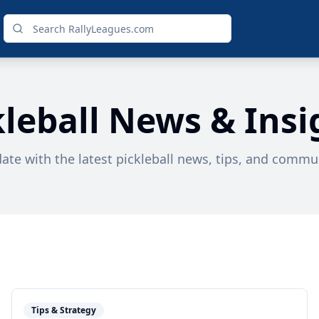
kleball News & Insi
date with the latest pickleball news, tips, and commun
Tips & Strategy