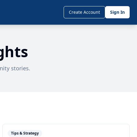
Create Account
Sign In
ghts
ity stories.
Tips & Strategy