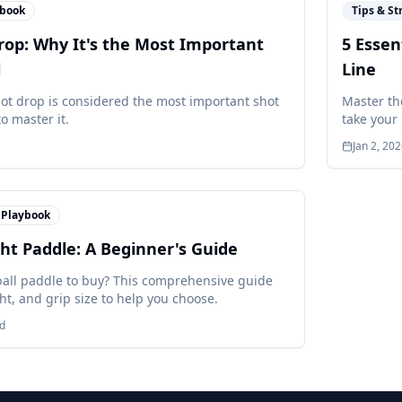
ybook
Tips & St
rop: Why It's the Most Important
5 Essen
l
Line
hot drop is considered the most important shot
Master the
o master it.
take your 
Jan 2, 20
Playbook
ht Paddle: A Beginner's Guide
ball paddle to buy? This comprehensive guide
ht, and grip size to help you choose.
d