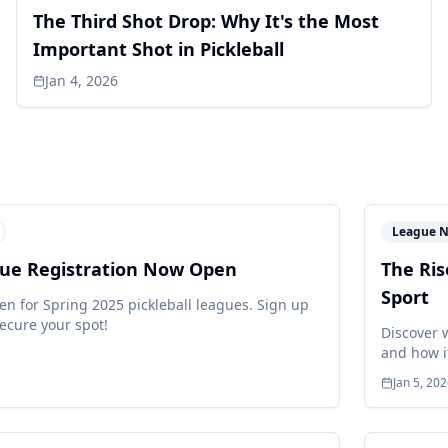
The Third Shot Drop: Why It's the Most
Important Shot in Pickleball
Jan 4, 2026
League 
gue Registration Now Open
The Ris
Sport
en for Spring 2025 pickleball leagues. Sign up
ecure your spot!
Discover 
and how i
Jan 5, 20