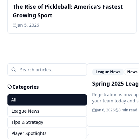
The Rise of Pickleball: America's Fastest
Growing Sport
Jan 5, 2026
League News
News
Spring 2025 Lea
Categories
Registration is now op
All
your team today and s
Jan 6, 2026
3
min read
League News
Tips & Strategy
Player Spotlights