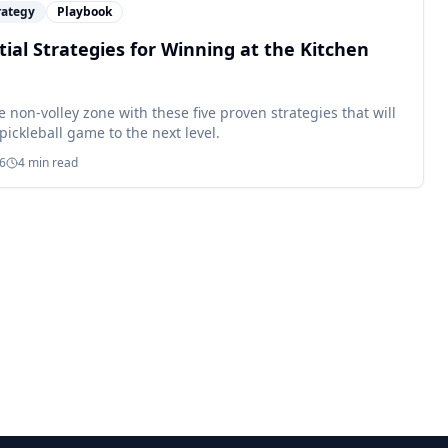
rategy
Playbook
tial Strategies for Winning at the Kitchen
 non-volley zone with these five proven strategies that will
pickleball game to the next level.
26
4
min read