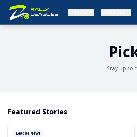
Leagues
Resources
Pic
Stay up to 
Featured Stories
League News